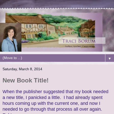
▼
Saturday, March 8, 2014
New Book Title!
When the publisher suggested that my book needed
a new title, I panicked a little. I had already spent
hours coming up with the current one, and now I
needed to go through that process all over again.