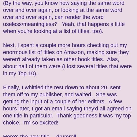
(By the way, you know how saying the same word
over and over again, or looking at the same word
over and over again, can render the word
useless/meaningless? Yeah, that happens a little
when you're looking at a list of titles, too).
Next, I spent a couple more hours checking out my
enormous list of titles on Amazon, making sure they
weren't already taken as other book titles. Alas,
about half of them were (I lost several titles that were
in my Top 10).
Finally, I whittled the rest down to about 20, sent
them off to my publisher, and waited. She was
getting the input of a couple of her editors. A few
hours later, I got an email saying they'd all agreed on
one title in particular. Thank goodness it was my top
choice. I'm so excited!
Here's the new title -- drumroll............