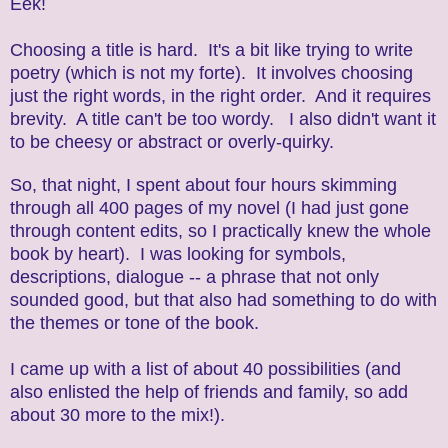
Eek!
Choosing a title is hard. It's a bit like trying to write
poetry (which is not my forte). It involves choosing
just the right words, in the right order. And it requires
brevity. A title can't be too wordy. I also didn't want it
to be cheesy or abstract or overly-quirky.
So, that night, I spent about four hours skimming
through all 400 pages of my novel (I had just gone
through content edits, so I practically knew the whole
book by heart). I was looking for symbols,
descriptions, dialogue -- a phrase that not only
sounded good, but that also had something to do with
the themes or tone of the book.
I came up with a list of about 40 possibilities (and
also enlisted the help of friends and family, so add
about 30 more to the mix!).