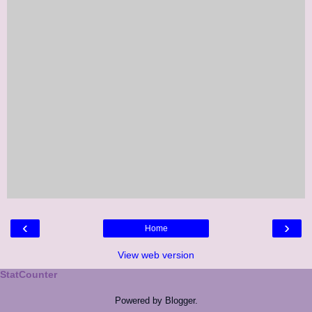
‹
›
Home
View web version
StatCounter
Powered by
Blogger
.