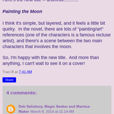
Painting the Moon
I think it
's simple, but layered, and it feels a little bit
quirky. In the novel, there are lots of "painting/art"
references (one of the characters is a famous recluse
artist), and there's a scene between the two main
characters that involves the moon.
So, I'm happy with the new title. And more than
anything, I can't wait to see it on a cover!
Traci B
at
7:41 AM
Share
4 comments:
Deb Salisbury, Magic Seeker and Mantua-
Maker
March 8, 2014 at 11:14 AM