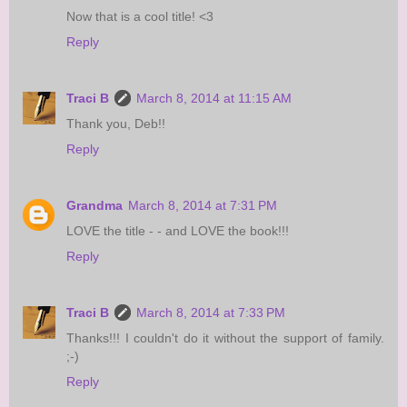
Now that is a cool title! <3
Reply
Traci B
March 8, 2014 at 11:15 AM
Thank you, Deb!!
Reply
Grandma
March 8, 2014 at 7:31 PM
LOVE the title - - and LOVE the book!!!
Reply
Traci B
March 8, 2014 at 7:33 PM
Thanks!!! I couldn't do it without the support of family.
;-)
Reply