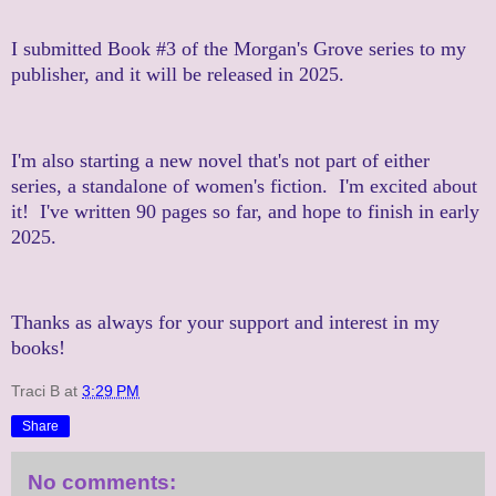
I submitted Book #3 of the Morgan's Grove series to my
publisher, and it will be released in 2025.
I'm also starting a new novel that's not part of either
series, a standalone of women's fiction. I'm excited about
it! I've written 90 pages so far, and hope to finish in early
2025.
Thanks as always for your support and interest in my
books!
Traci B
at
3:29 PM
Share
No comments: