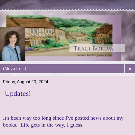
▼
Friday, August 23, 2024
Updates!
It's been way too long since I've posted news about my
books. Life gets in the way, I guess.