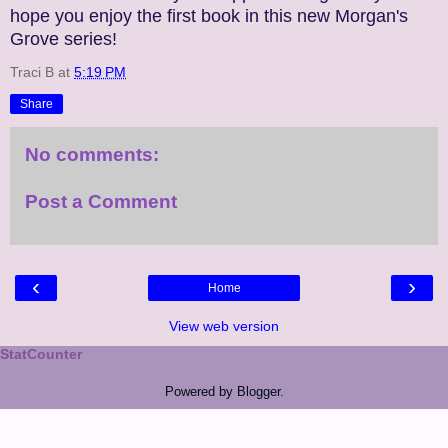
hope you enjoy the first book in this new Morgan's
Grove series!
Traci B
at
5:19 PM
Share
No comments:
Post a Comment
‹
›
Home
View web version
StatCounter
Powered by
Blogger
.