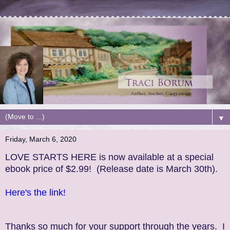
▼
Friday, March 6, 2020
LOVE STARTS HERE is now available at a special
ebook price of $2.99! (Release date is March 30th).
Here's the link!
Thanks so much for your support through the years. I